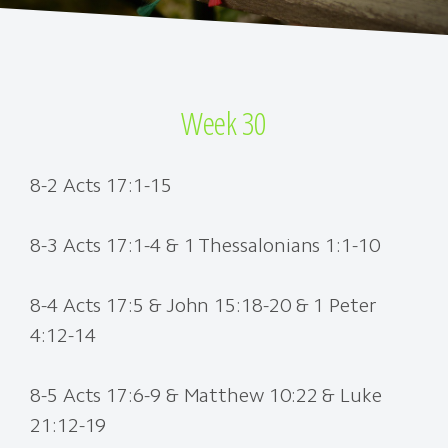
Week 30
8-2 Acts 17:1-15
8-3 Acts 17:1-4 & 1 Thessalonians 1:1-10
8-4 Acts 17:5 & John 15:18-20 & 1 Peter
4:12-14
8-5 Acts 17:6-9 & Matthew 10:22 & Luke
21:12-19