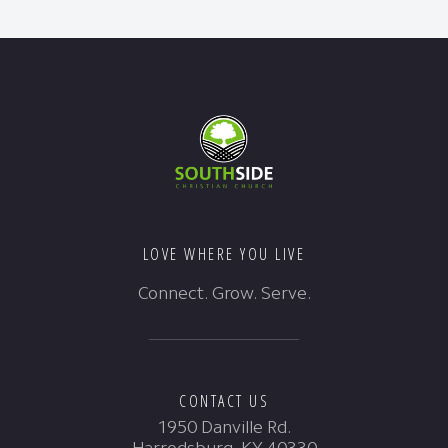
LOVE WHERE YOU LIVE
Connect. Grow. Serve.
CONTACT US
1950 Danville Rd.