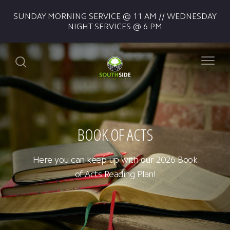
SUNDAY MORNING SERVICE @ 11 AM // WEDNESDAY
NIGHT SERVICES @ 6 PM
BOOK OF ACTS
Here you can keep up with our 2026 Book
of Acts Reading Plan!