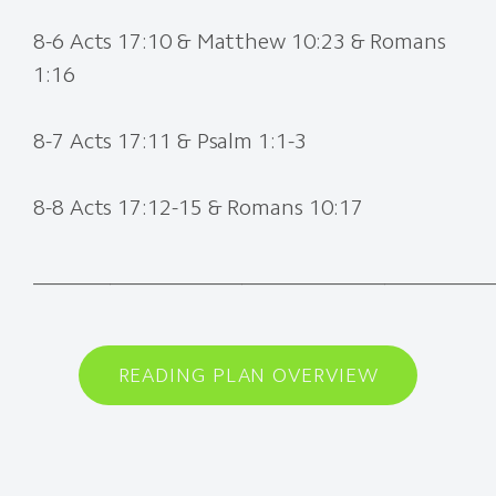
8-6 Acts 17:10 & Matthew 10:23 & Romans
1:16
8-7 Acts 17:11 & Psalm 1:1-3
8-8 Acts 17:12-15 & Romans 10:17
________
__________________________________
READING PLAN OVERVIEW