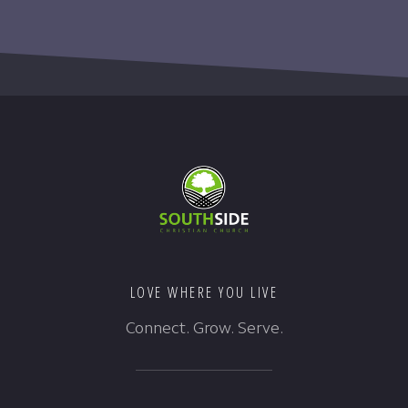
LOVE WHERE YOU LIVE
Connect. Grow. Serve.