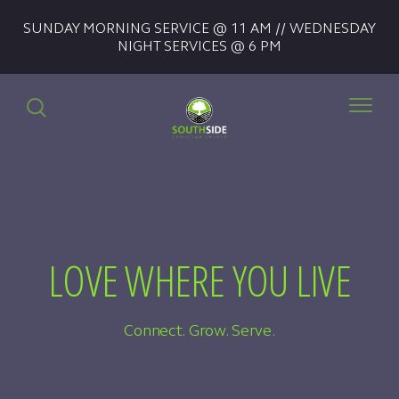
SUNDAY MORNING SERVICE @ 11 AM // WEDNESDAY
NIGHT SERVICES @ 6 PM
LOVE WHERE YOU LIVE
Connect. Grow. Serve.